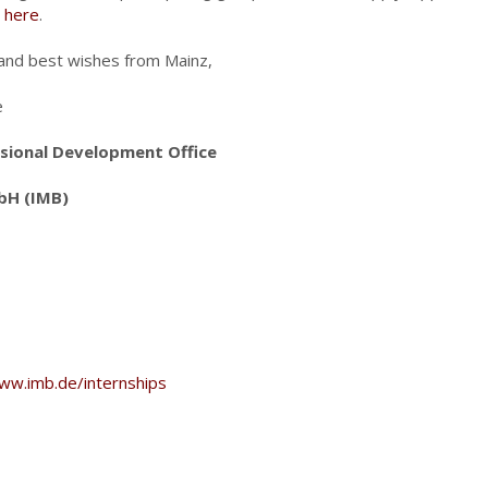
r
here
.
and best wishes from Mainz,
e
sional Development Office
bH (IMB)
ww.imb.de/internships