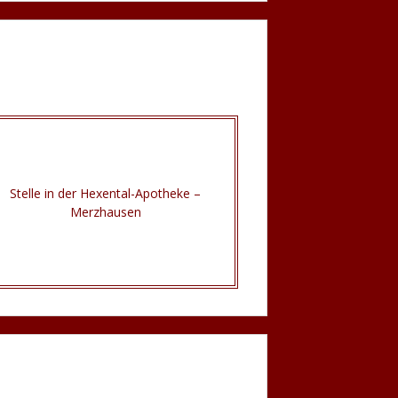
Stelle in der Hexental-Apotheke –
Merzhausen