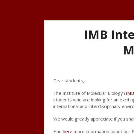
IMB Int
M
Dear students,
The Institute of Molecular Biology (
IMB
students who are looking for an exciti
international and interdisciplinary envi
We would greatly appreciate if you sha
Find
here
more information about our P