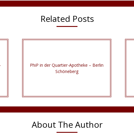
Related Posts
–
PhiP in der Quartier-Apotheke – Berlin
Schöneberg
About The Author