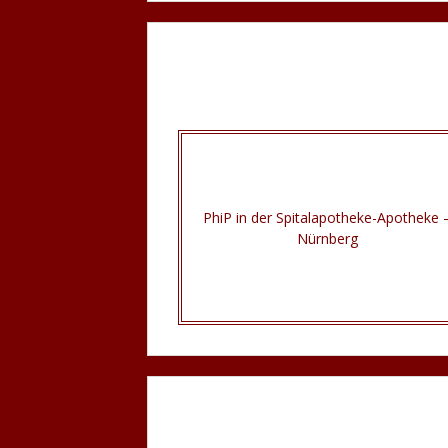
PhiP in der Spitalapotheke-Apotheke 
Nürnberg