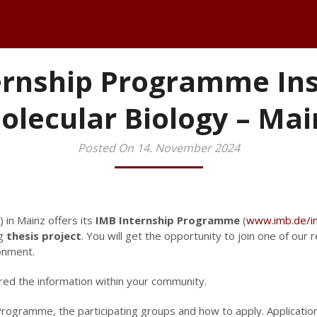
ernship Programme Inst
olecular Biology – Mai
Posted On 14. November 2024
) in Mainz offers its
IMB Internship Programme
(
www.imb.de/in
ng
thesis project
. You will get the opportunity to join one of our
ronment.
red the information within your community.
rogramme, the participating groups and how to apply. Applicatio