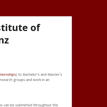
itute of
nz
ternships
) to Bachelor’s and Master’s
 research groups and work in an
ns can be submitted throughout the