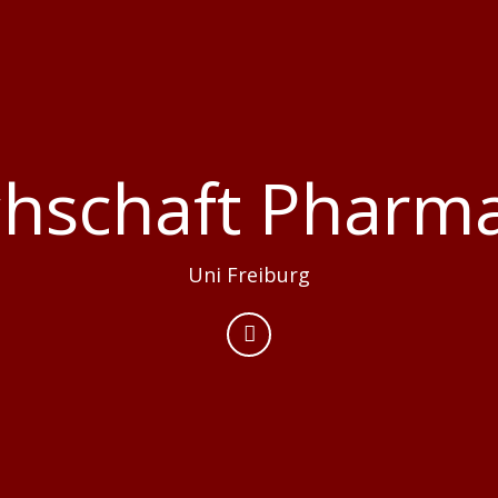
chschaft Pharma
Uni Freiburg