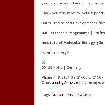
year. You can also check out our poste
Thank you very much for your support 
IMB’s Professional Development Offic
IMB Internship Programme | Profes
Institute of Molecular Biology gGm
Ackermannweg 4
55128 Mainz | Germany
Phone: +49-6131-39-21606 or 21607
Email:
training@imb.de
| Homepage:
w
Tags:
Master
,
PhD
,
Praktikum